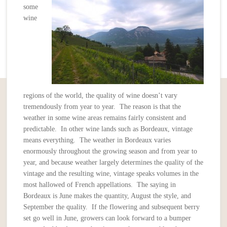
some
wine
regions of the world, the quality of wine doesn’t vary
tremendously from year to year. The reason is that the
weather in some wine areas remains fairly consistent and
predictable. In other wine lands such as Bordeaux, vintage
means everything. The weather in Bordeaux varies
enormously throughout the growing season and from year to
year, and because weather largely determines the quality of the
vintage and the resulting wine, vintage speaks volumes in the
most hallowed of French appellations. The saying in
Bordeaux is June makes the quantity, August the style, and
September the quality. If the flowering and subsequent berry
set go well in June, growers can look forward to a bumper