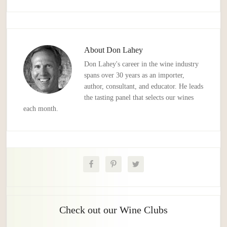
About
Don Lahey
Don Lahey's career in the wine industry
spans over 30 years as an importer,
author, consultant, and educator. He leads
the tasting panel that selects our wines
each month.
Check out our Wine Clubs