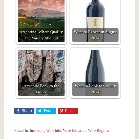
Argentina: Where Quality
What to Expect in August
and Variety Abound
2024
Armenia: Back to the
What to Look for in July
Future
2024
Share
Tweet
Pin
Posted in:
Interesting Wine Info
,
Wine Education
,
Wine Regions