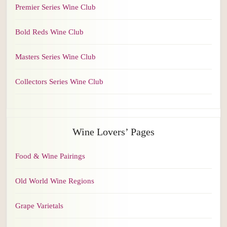
Premier Series Wine Club
Bold Reds Wine Club
Masters Series Wine Club
Collectors Series Wine Club
Wine Lovers’ Pages
Food & Wine Pairings
Old World Wine Regions
Grape Varietals