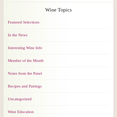
Wine Topics
Featured Selections
In the News
Interesting Wine Info
Member of the Month
Notes from the Panel
Recipes and Pairings
Uncategorized
Wine Education