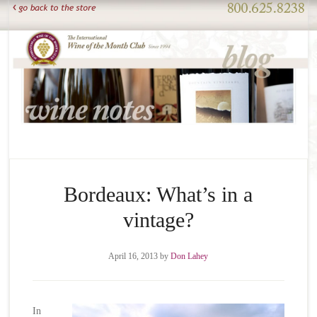
Bordeaux: What’s in a
vintage?
April 16, 2013
by
Don Lahey
In