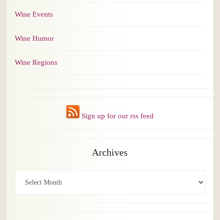
Wine Events
Wine Humor
Wine Regions
Sign up for our rss feed
Archives
Archives