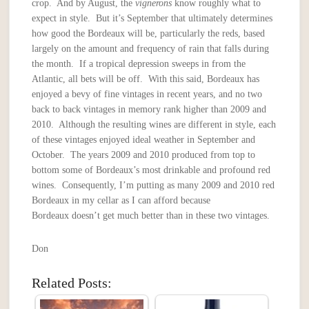
crop. And by August, the
vignerons
know roughly what to
expect in style. But it’s September that ultimately determines
how good the Bordeaux will be, particularly the reds, based
largely on the amount and frequency of rain that falls during
the month. If a tropical depression sweeps in from the
Atlantic, all bets will be off. With this said, Bordeaux has
enjoyed a bevy of fine vintages in recent years, and no two
back to back vintages in memory rank higher than 2009 and
2010. Although the resulting wines are different in style, each
of these vintages enjoyed ideal weather in September and
October. The years 2009 and 2010 produced from top to
bottom some of Bordeaux’s most drinkable and profound red
wines. Consequently, I’m putting as many 2009 and 2010 red
Bordeaux in my cellar as I can afford because
Bordeaux doesn’t get much better than in these two vintages.
Don
Related Posts: