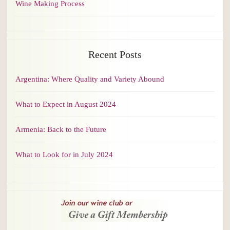
Wine Making Process
Recent Posts
Argentina: Where Quality and Variety Abound
What to Expect in August 2024
Armenia: Back to the Future
What to Look for in July 2024