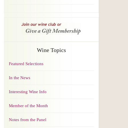
Wine Topics
Featured Selections
In the News
Interesting Wine Info
Member of the Month
Notes from the Panel