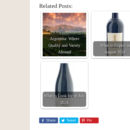
Related Posts:
Argentina: Where
Quality and Variety
What to Expect in
Abound
August 2024
What to Look for in July
2024
Share
Tweet
Pin