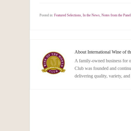
Posted in:
Featured Selections
,
In the News
,
Notes from the Panel
About
International Wine of 
A family-owned business for o
Club was founded and continues
delivering quality, variety, an