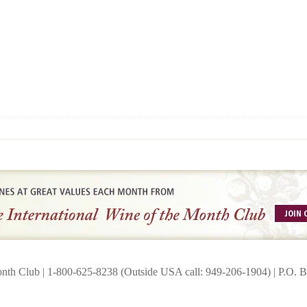
onth Club | 1-800-625-8238 (Outside USA call: 949-206-1904) | P.O.