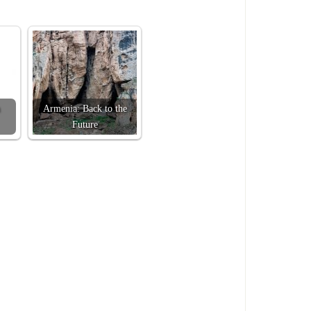
Armenia: Back to the
Future