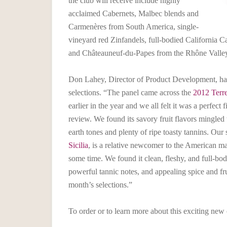
the club will receive include highly
acclaimed Cabernets, Malbec blends and
Carmenères from South America, single-
vineyard red Zinfandels, full-bodied California C
and Châteauneuf-du-Papes from the Rhône Valle
Don Lahey, Director of Product Development, has
selections. “The panel came across the
2012 Terr
earlier in the year and we all felt it was a perfect 
review. We found its savory fruit flavors mingled
earth tones and plenty of ripe toasty tannins. Our
Sicilia
, is a relative newcomer to the American m
some time. We found it clean, fleshy, and full-bod
powerful tannic notes, and appealing spice and frui
month’s selections.”
To order or to learn more about this exciting new 