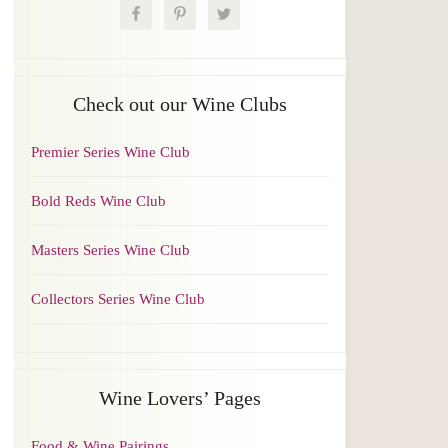
Check out our Wine Clubs
Premier Series Wine Club
Bold Reds Wine Club
Masters Series Wine Club
Collectors Series Wine Club
Wine Lovers’ Pages
Food & Wine Pairings