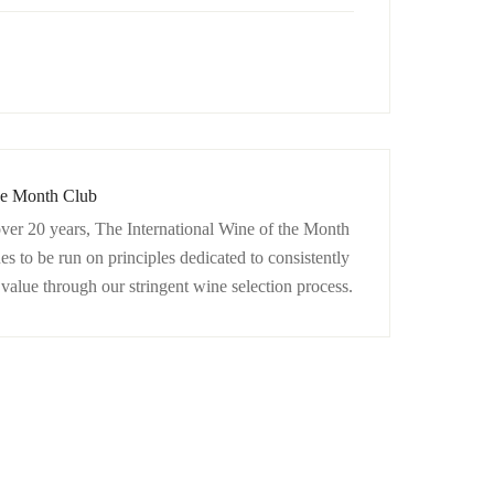
the Month Club
ver 20 years, The International Wine of the Month
 to be run on principles dedicated to consistently
d value through our stringent wine selection process.