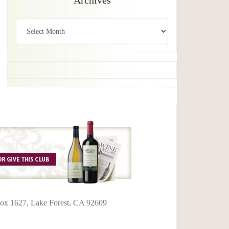
Archives
Archives
 Box 1627, Lake Forest, CA 92609