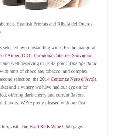
abernets, Spanish Priorats and Ribera del Dueros,
y.
 selected two outstanding wines for the inaugural
er d’Aubert D.O. Tarragona Cabernet Sauvignon
fit and well deserving of its 92-point
Wine Spectator
 with hints of chocolate, tobacco, and complex
 second selection, the
2014 Centonze Nero d’Avola
arket and a winery we have had our eye on for
ied, offering dark cherry and currant flavors,
t flavors. We’re pretty pleased with our first
club, visit:
The Bold Reds Wine Club
page.