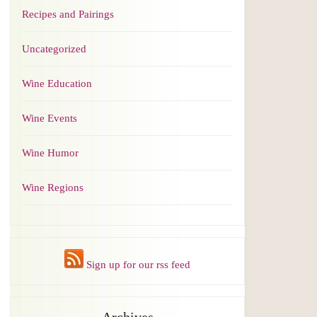
Recipes and Pairings
Uncategorized
Wine Education
Wine Events
Wine Humor
Wine Regions
Sign up for our rss feed