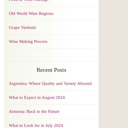
Old World Wine Regions
Grape Varietals
Wine Making Process
Recent Posts
Argentina: Where Quality and Variety Abound
What to Expect in August 2024
Armenia: Back to the Future
What to Look for in July 2024