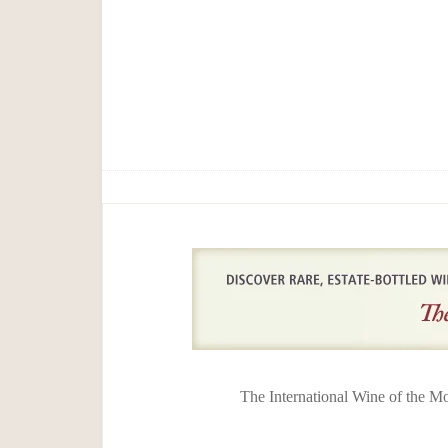
The International Wine of the M