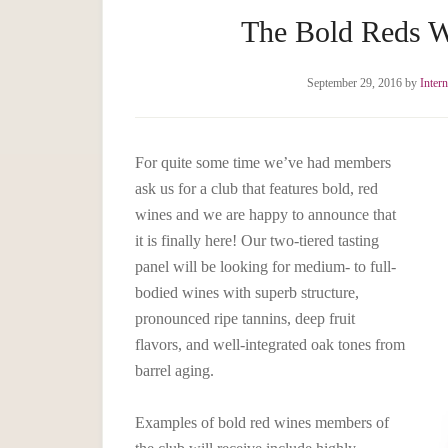
The Bold Reds W
September 29, 2016
by
Inter
For quite some time we’ve had members
ask us for a club that features bold, red
wines and we are happy to announce that
it is finally here! Our two-tiered tasting
panel will be looking for medium- to full-
bodied wines with superb structure,
pronounced ripe tannins, deep fruit
flavors, and well-integrated oak tones from
barrel aging.
Examples of bold red wines members of