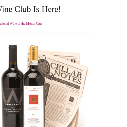
ine Club Is Here!
national Wine of the Month Club