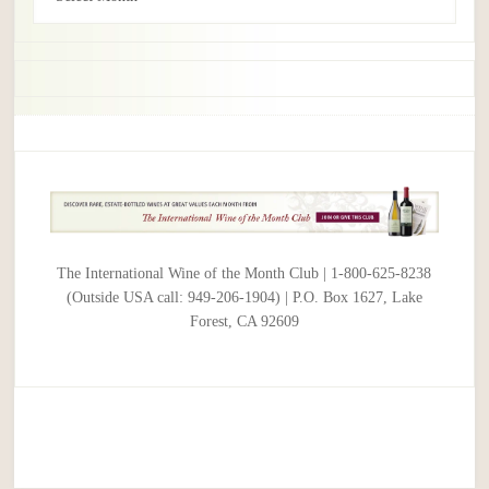
The International Wine of the Month Club | 1-800-625-8238
(Outside USA call: 949-206-1904) | P.O. Box 1627, Lake
Forest, CA 92609