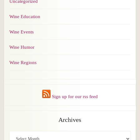
Uncategorized
Wine Education
Wine Events
Wine Humor
Wine Regions
Sign up for our rss feed
Archives
Archives