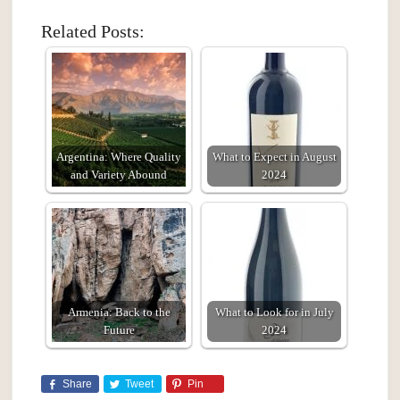
Related Posts:
Argentina: Where Quality
What to Expect in August
and Variety Abound
2024
Armenia: Back to the
What to Look for in July
Future
2024
Share
Tweet
Pin