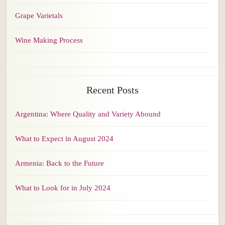
Grape Varietals
Wine Making Process
Recent Posts
Argentina: Where Quality and Variety Abound
What to Expect in August 2024
Armenia: Back to the Future
What to Look for in July 2024