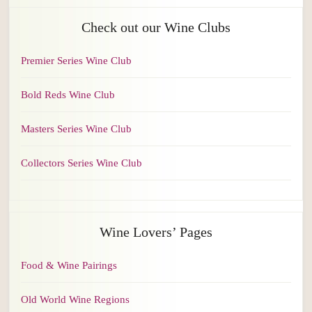
Check out our Wine Clubs
Premier Series Wine Club
Bold Reds Wine Club
Masters Series Wine Club
Collectors Series Wine Club
Wine Lovers’ Pages
Food & Wine Pairings
Old World Wine Regions