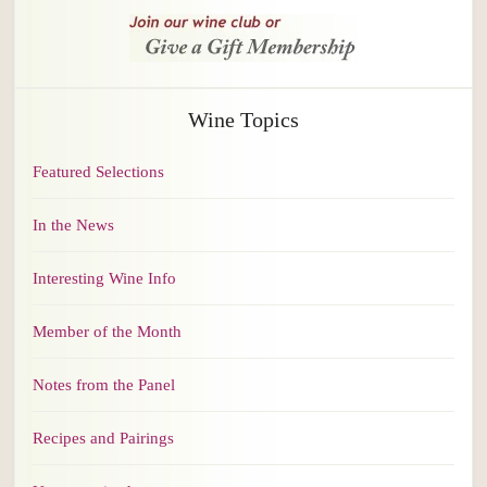
Wine Topics
Featured Selections
In the News
Interesting Wine Info
Member of the Month
Notes from the Panel
Recipes and Pairings