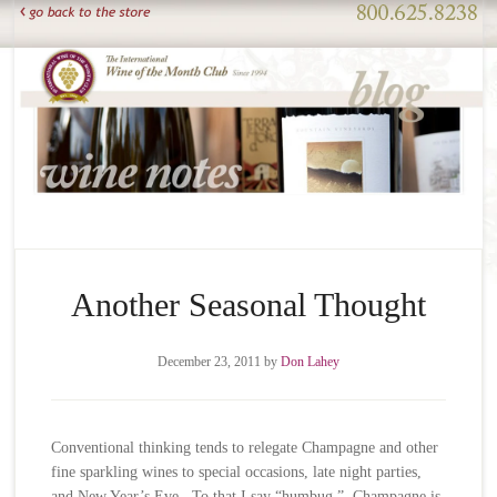
Another Seasonal Thought
December 23, 2011
by
Don Lahey
Conventional thinking tends to relegate Champagne and other
fine sparkling wines to special occasions, late night parties,
and New Year’s Eve. To that I say “humbug.” Champagne is