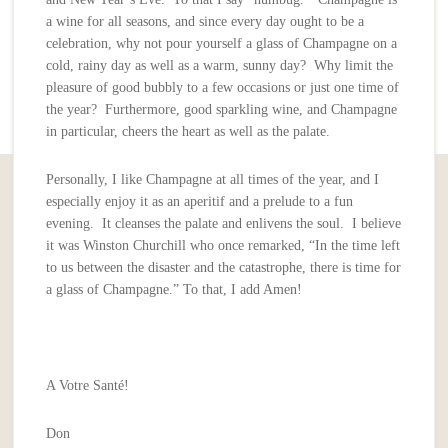
a wine for all seasons, and since every day ought to be a
celebration, why not pour yourself a glass of Champagne on a
cold, rainy day as well as a warm, sunny day? Why limit the
pleasure of good bubbly to a few occasions or just one time of
the year? Furthermore, good sparkling wine, and Champagne
in particular, cheers the heart as well as the palate.
Personally, I like Champagne at all times of the year, and I
especially enjoy it as an aperitif and a prelude to a fun
evening. It cleanses the palate and enlivens the soul. I believe
it was Winston Churchill who once remarked, “In the time left
to us between the disaster and the catastrophe, there is time for
a glass of Champagne.” To that, I add Amen!
A Votre Santé!
Don