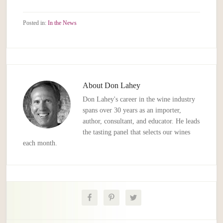
Posted in:
In the News
About
Don Lahey
Don Lahey's career in the wine industry
spans over 30 years as an importer,
author, consultant, and educator. He leads
the tasting panel that selects our wines
each month.