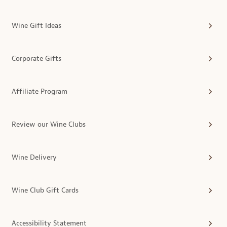
Wine Gift Ideas
Corporate Gifts
Affiliate Program
Review our Wine Clubs
Wine Delivery
Wine Club Gift Cards
Accessibility Statement