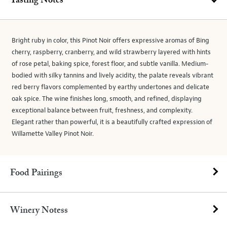
Tasting Notes
Bright ruby in color, this Pinot Noir offers expressive aromas of Bing
cherry, raspberry, cranberry, and wild strawberry layered with hints
of rose petal, baking spice, forest floor, and subtle vanilla. Medium-
bodied with silky tannins and lively acidity, the palate reveals vibrant
red berry flavors complemented by earthy undertones and delicate
oak spice. The wine finishes long, smooth, and refined, displaying
exceptional balance between fruit, freshness, and complexity.
Elegant rather than powerful, it is a beautifully crafted expression of
Willamette Valley Pinot Noir.
Food Pairings
Winery Notess