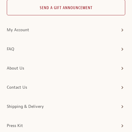
SEND A GIFT ANNOUNCEMENT
My Account
FAQ
About Us
Contact Us
Shipping & Delivery
Press Kit