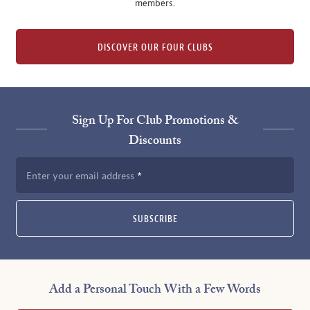
members.
DISCOVER OUR FOUR CLUBS
Sign Up For Club Promotions &
Discounts
Enter your email address
SUBSCRIBE
Add a Personal Touch With a Few Words