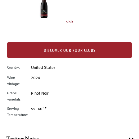
the
left.
Select
any
pinit
of
the
image
buttons
DISCOVER OUR FOUR CLUBS
to
change
Country:
United States
the
Wine
2024
main
vintage:
image
above.
Grape
Pinot Noir
varietals:
Serving
55–60°F
Temperature: