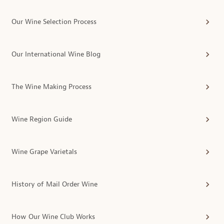
Our Wine Selection Process
Our International Wine Blog
The Wine Making Process
Wine Region Guide
Wine Grape Varietals
History of Mail Order Wine
How Our Wine Club Works