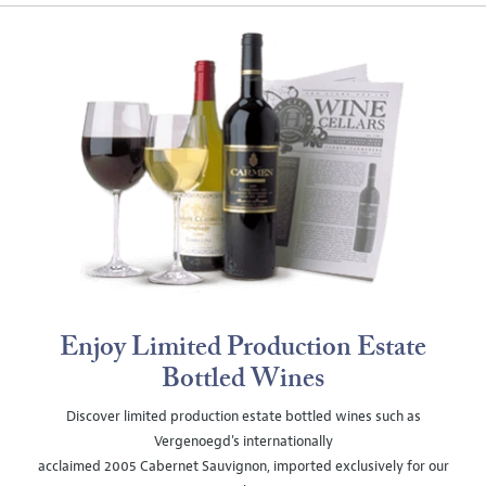
Enjoy Limited Production Estate
Bottled Wines
Discover limited production estate bottled wines such as
Vergenoegd's internationally
acclaimed 2005 Cabernet Sauvignon, imported exclusively for our