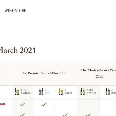
WINE STORE
March 2021
The Masters Series Wi
The Premier Series Wine Club
Club
2018