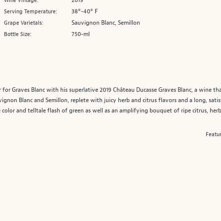
2019
Wine Vintage:
38°-40° F
Serving Temperature:
Sauvignon Blanc, Semillon
Grape Varietals:
750-ml
Bottle Size:
r for Graves Blanc with his superlative 2019 Château Ducasse Graves Blanc, a wine th
vignon Blanc and Semillon, replete with juicy herb and citrus flavors and a long, satis
ne color and telltale flash of green as well as an amplifying bouquet of ripe citrus, herb
Featu