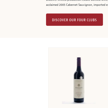
acclaimed 2005 Cabernet Sauvignon, imported ex
DISCOVER OUR FOUR CLUBS