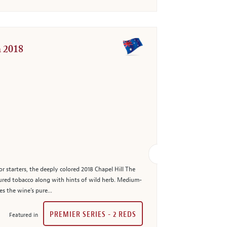
n 2018
or starters, the deeply colored 2018 Chapel Hill The
cured tobacco along with hints of wild herb. Medium-
s the wine’s pure...
PREMIER SERIES - 2 REDS
Featured in