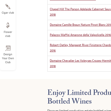
Chapel Hill The Parson Adelaide Cabernet Sau
Cigar club
2018
Domaine Camille Braun Nature Pinot Blanc 201
Flower
Palazzo Maffei Amarone della Valpolicella 2016
club
Robert Oatley Margaret River Finisterre Char
2016
Design
Your Own
Domaine Chevalier Les Voleyses Crozes-Hermi
Club
2018
Enjoy Limited Produ
Bottled Wines
Discover limited production estate bottled wine