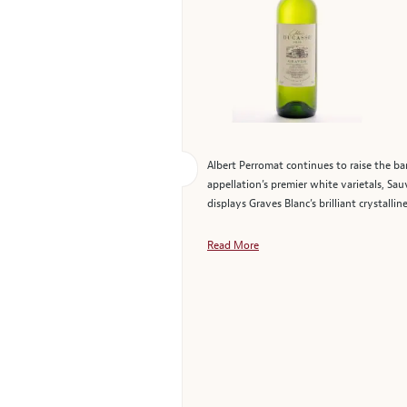
Albert Perromat continues to raise the ba
appellation’s premier white varietals, Sau
displays Graves Blanc’s brilliant crystalli
Read More