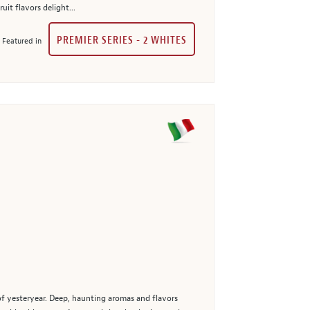
it flavors delight...
PREMIER SERIES - 2 WHITES
Featured in
 of yesteryear. Deep, haunting aromas and flavors