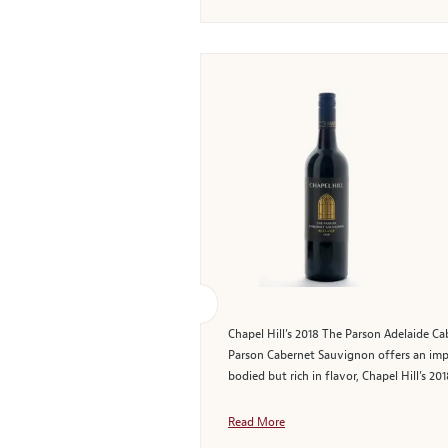
Chapel Hill’s 2018 The Parson Adelaide Cab
Parson Cabernet Sauvignon offers an impr
bodied but rich in flavor, Chapel Hill’s 
Read More