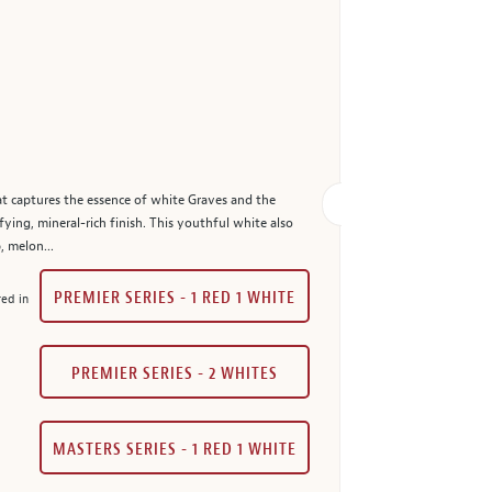
at captures the essence of white Graves and the
fying, mineral-rich finish. This youthful white also
, melon...
PREMIER SERIES - 1 RED 1 WHITE
red in
PREMIER SERIES - 2 WHITES
MASTERS SERIES - 1 RED 1 WHITE