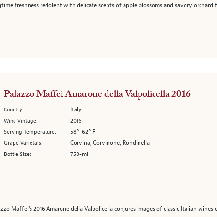
gtime freshness redolent with delicate scents of apple blossoms and savory orchard fru
Palazzo Maffei Amarone della Valpolicella 2016
Italy
Country:
2016
Wine Vintage:
58°-62° F
Serving Temperature:
Corvina, Corvinone, Rondinella
Grape Varietals:
750-ml
Bottle Size:
azzo Maffei’s 2016 Amarone della Valpolicella conjures images of classic Italian wines