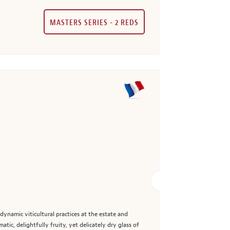
MASTERS SERIES - 2 REDS
dynamic viticultural practices at the estate and
ic, delightfully fruity, yet delicately dry glass of