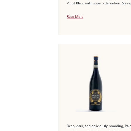
Pinot Blanc with superb definition. Sprin
Read More
Deep, dark, and deliciously brooding, Pal