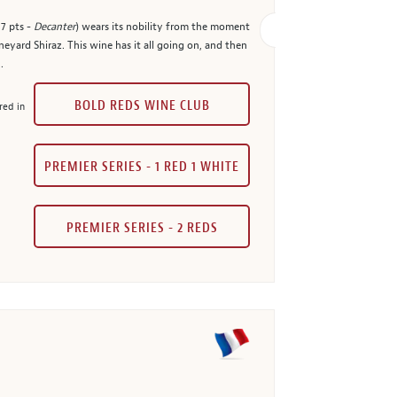
7 pts -
Decanter
) wears its nobility from the moment
eyard Shiraz. This wine has it all going on, and then
.
BOLD REDS WINE CLUB
red in
PREMIER SERIES - 1 RED 1 WHITE
PREMIER SERIES - 2 REDS