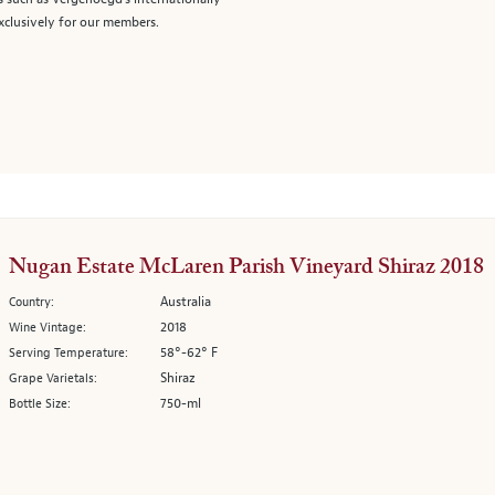
clusively for our members.
Nugan Estate McLaren Parish Vineyard Shiraz 2018
Australia
Country:
2018
Wine Vintage:
58°-62° F
Serving Temperature:
Shiraz
Grape Varietals:
750-ml
Bottle Size: