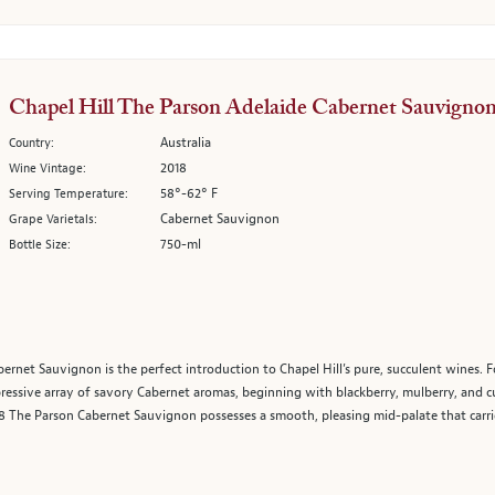
Chapel Hill The Parson Adelaide Cabernet Sauvigno
Australia
Country:
2018
Wine Vintage:
58°-62° F
Serving Temperature:
Cabernet Sauvignon
Grape Varietals:
750-ml
Bottle Size:
ernet Sauvignon is the perfect introduction to Chapel Hill’s pure, succulent wines. F
essive array of savory Cabernet aromas, beginning with blackberry, mulberry, and 
2018 The Parson Cabernet Sauvignon possesses a smooth, pleasing mid-palate that carrie