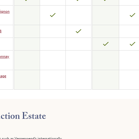
vignon
8
donnay
tage
ction Estate
s such as Vergenoegd's internationally