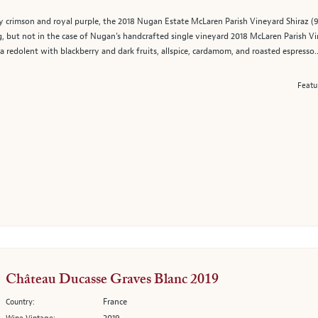
 crimson and royal purple, the 2018 Nugan Estate McLaren Parish Vineyard Shiraz (9
g, but not in the case of Nugan’s handcrafted single vineyard 2018 McLaren Parish Vin
edolent with blackberry and dark fruits, allspice, cardamom, and roasted espresso..
Featu
Château Ducasse Graves Blanc 2019
France
Country: