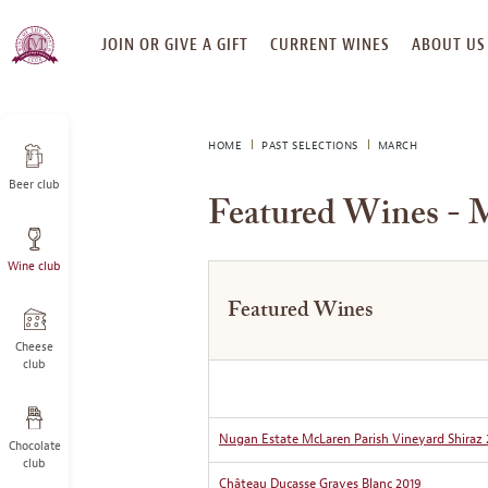
SKIP
JOIN OR GIVE A GIFT
CURRENT WINES
ABOUT US
TO
CONTENT
HOME
PAST SELECTIONS
MARCH
Beer club
Featured Wines - 
Wine club
Featured Wines
Cheese
club
Nugan Estate McLaren Parish Vineyard Shiraz 
Chocolate
club
Château Ducasse Graves Blanc 2019