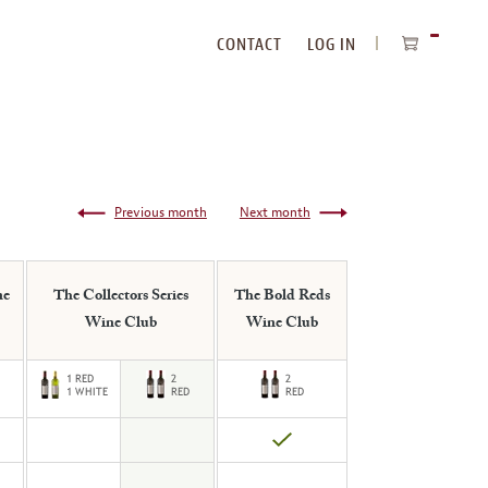
CONTACT
LOG IN
ITEMS
IN
CART
Previous month
Next month
ne
The Collectors Series
The Bold Reds
Wine Club
Wine Club