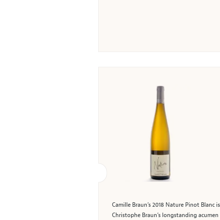
Camille Braun’s 2018 Nature Pinot Blanc is
Christophe Braun’s longstanding acumen in