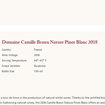
Domaine Camille Braun Nature Pinot Blanc 2018
France
Country:
2018
Wine Vintage:
40°-45° F
Serving Temperature:
Auxerrois
Grape Varietals:
750-ml
Bottle Size:
 a tour de force in the production of natural white wines. Thanks to the certified bio
 fashioning natural wines, the 2018 Camille Braun Nature Pinot Blanc offers an aromat