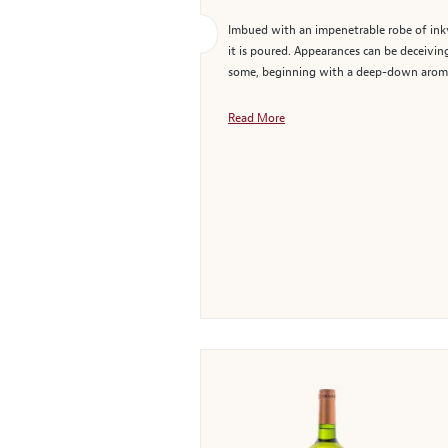
Imbued with an impenetrable robe of inky
it is poured. Appearances can be deceivin
some, beginning with a deep-down aroma r
Read More