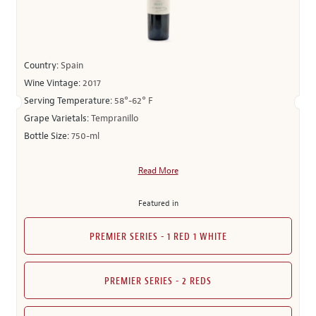
Country:
Spain
Wine Vintage:
2017
Serving Temperature:
58°-62° F
Grape Varietals:
Tempranillo
Bottle Size:
750-ml
Read More
Featured in
PREMIER SERIES - 1 RED 1 WHITE
PREMIER SERIES - 2 REDS