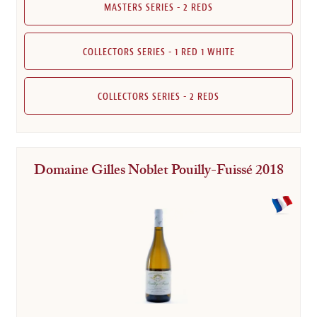
MASTERS SERIES - 2 REDS
COLLECTORS SERIES - 1 RED 1 WHITE
COLLECTORS SERIES - 2 REDS
Domaine Gilles Noblet Pouilly-Fuissé 2018