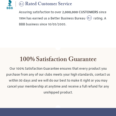
Rated Customer Service
Assuring satisfaction to over
2,000,000 CUSTOMERS
since
1994 has earned us a Better Business Bureau
rating. A
BBB business since 10/05/2005.
100% Satisfaction Guarantee
Our 100% Satisfaction Guarantee ensures that every product you
purchase from any of our clubs meets your high standards, contact us
within 30 days and we will do our best to make it right or you may
cancel your membership at anytime and receive a full refund for any
unshipped product.