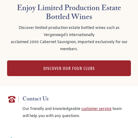
Enjoy Limited Production Estate
Bottled Wines
Discover limited production estate bottled wines such as
Vergenoegd's internationally
acclaimed 2005 Cabernet Sauvignon, imported exclusively for our
members.
DISCOVER OUR FOUR CLUBS
Contact Us
Our friendly and knowledgeable
customer service
team
will help you with any questions.