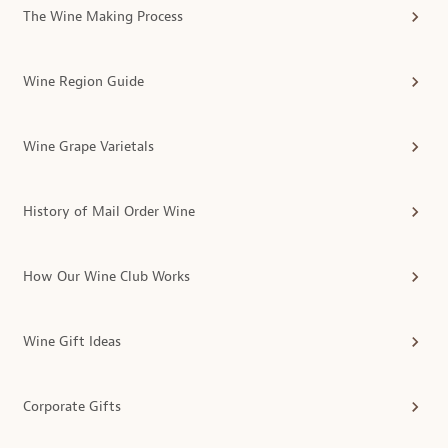
The Wine Making Process
Wine Region Guide
Wine Grape Varietals
History of Mail Order Wine
How Our Wine Club Works
Wine Gift Ideas
Corporate Gifts