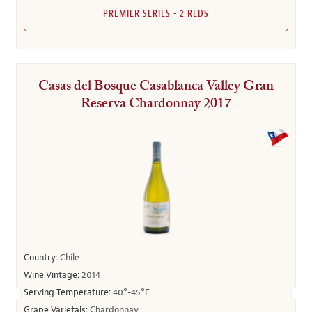
PREMIER SERIES - 2 REDS
Casas del Bosque Casablanca Valley Gran
Reserva Chardonnay 2017
Country:
Chile
Wine Vintage:
2014
Serving Temperature:
40°-45°F
Grape Varietals:
Chardonnay