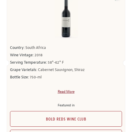
Country:
South Africa
Wine Vintage:
2018
Serving Temperature:
58°-62° F
Grape Varietals:
Cabernet Sauvignon, Shiraz
Bottle Size:
750-ml
Read More
Featured in
BOLD REDS WINE CLUB