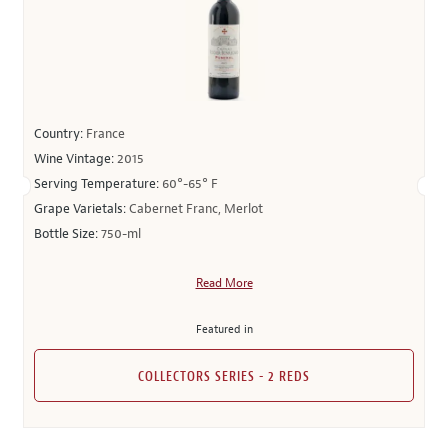
Country:
France
Wine Vintage:
2015
Serving Temperature:
60°-65° F
Grape Varietals:
Cabernet Franc, Merlot
Bottle Size:
750-ml
Read More
Featured in
COLLECTORS SERIES - 2 REDS