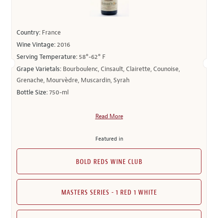
Country:
France
Wine Vintage:
2016
Serving Temperature:
58°-62° F
Grape Varietals:
Bourboulenc, Cinsault, Clairette, Counoise,
Grenache, Mourvèdre, Muscardin, Syrah
Bottle Size:
750-ml
Read More
Featured in
BOLD REDS WINE CLUB
MASTERS SERIES - 1 RED 1 WHITE