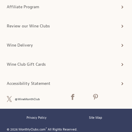
Affiliate Program
Review our Wine Clubs
Wine Delivery
Wine Club Gift Cards
Accessibility Statement
@WineMonthClub
Privacy Policy
Site Map
®
© 2026 MonthlyClubs.com
All Rights Reserved.