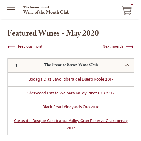
ITEM
The International
Wine of the Month Club
IN
CART
Featured Wines - May 2020
Previous month
Next month
The Premier Series Wine Club
Bodega Diaz Bayo Ribera del Duero Roble 2017
Sherwood Estate Waipara Valley Pinot Gris 2017
Black Pearl Vineyards Oro 2018
Casas del Bosque Casablanca Valley Gran Reserva Chardonnay
2017