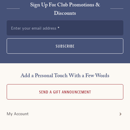
Sign Up For Club Promotions &
Discounts
Enter your email address
SUBSCRIBE
Add a Personal Touch With a Few Words
SEND A GIFT ANNOUNCEMENT
My Account