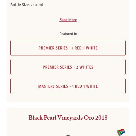
Bottle Size:
750-ml
Read More
Featured in
PREMIER SERIES - 1 RED 1 WHITE
PREMIER SERIES - 2 WHITES
MASTERS SERIES - 1 RED 1 WHITE
Black Pearl Vineyards Oro 2018