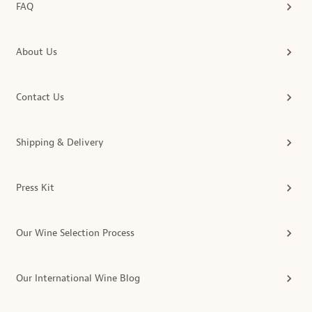
FAQ
About Us
Contact Us
Shipping & Delivery
Press Kit
Our Wine Selection Process
Our International Wine Blog