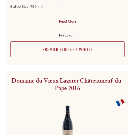
Bottle Size:
750-ml
Read More
Featured in
PREMIER SERIES - 2 WHITES
Domaine du Vieux Lazaret Châteauneuf-du-
Pape 2016