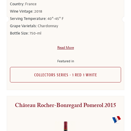
Country:
France
Wine Vintage:
2018
Serving Temperature:
40°-45° F
Grape Varietals:
Chardonnay
Bottle Size:
750-ml
Read More
Featured in
COLLECTORS SERIES - 1 RED 1 WHITE
Château Rocher-Bonregard Pomerol 2015