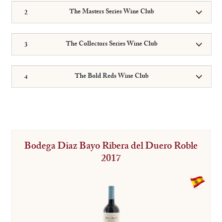
The Masters Series Wine Club
The Collectors Series Wine Club
The Bold Reds Wine Club
Bodega Diaz Bayo Ribera del Duero Roble
2017