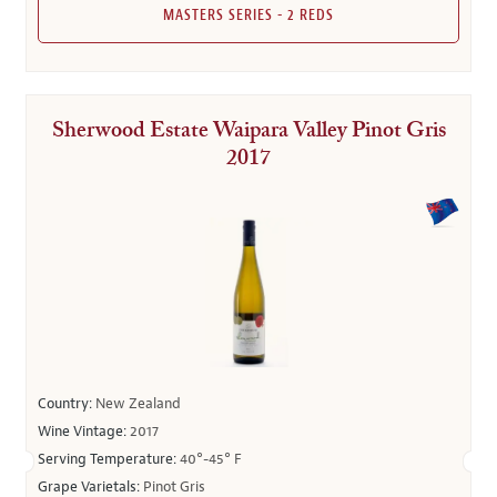
MASTERS SERIES - 2 REDS
Sherwood Estate Waipara Valley Pinot Gris
2017
Country:
New Zealand
Wine Vintage:
2017
Serving Temperature:
40°-45° F
Grape Varietals:
Pinot Gris