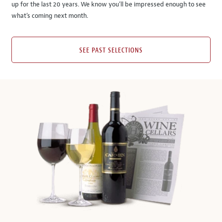
up for the last 20 years. We know you’ll be impressed enough to see
what’s coming next month.
SEE PAST SELECTIONS