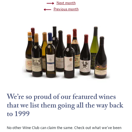
Next month
Previous month
We’re so proud of our featured wines
that we list them going all the way back
to 1999
No other Wine Club can claim the same. Check out what we’ve been