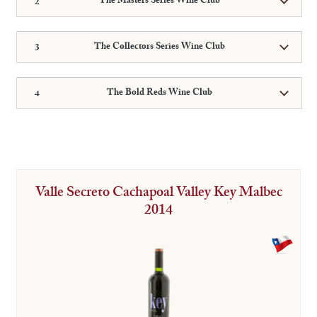
The Masters Series Wine Club
The Collectors Series Wine Club
The Bold Reds Wine Club
Valle Secreto Cachapoal Valley Key Malbec
2014