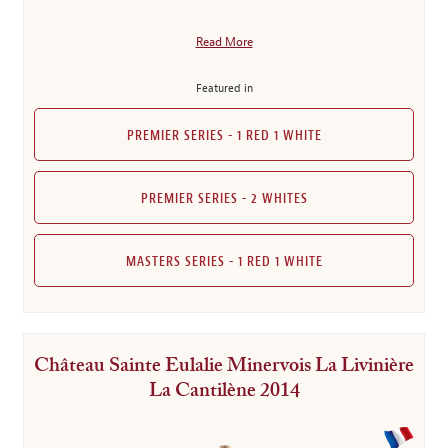
Read More
Featured in
PREMIER SERIES - 1 RED 1 WHITE
PREMIER SERIES - 2 WHITES
MASTERS SERIES - 1 RED 1 WHITE
Château Sainte Eulalie Minervois La Livinière
La Cantilène 2014