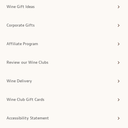
Wine Gift Ideas
Corporate Gifts
Affiliate Program
Review our Wine Clubs
Wine Delivery
Wine Club Gift Cards
Accessibility Statement