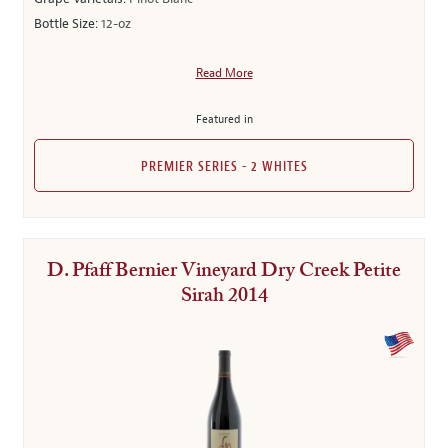
Bottle Size:
12-oz
Read More
Featured in
PREMIER SERIES - 2 WHITES
D. Pfaff Bernier Vineyard Dry Creek Petite
Sirah 2014