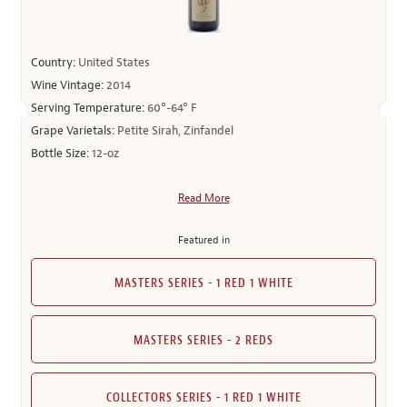
Country:
United States
Wine Vintage:
2014
Serving Temperature:
60°-64° F
Grape Varietals:
Petite Sirah, Zinfandel
Bottle Size:
12-oz
Read More
Featured in
MASTERS SERIES - 1 RED 1 WHITE
MASTERS SERIES - 2 REDS
COLLECTORS SERIES - 1 RED 1 WHITE