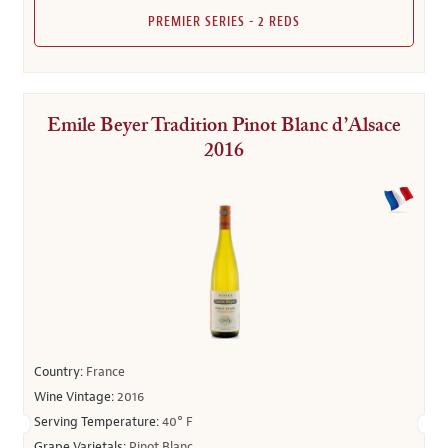
PREMIER SERIES - 2 REDS
Emile Beyer Tradition Pinot Blanc d’Alsace
2016
Country:
France
Wine Vintage:
2016
Serving Temperature:
40° F
Grape Varietals:
Pinot Blanc