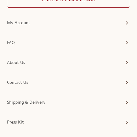
SEND A GIFT ANNOUNCEMENT
My Account
FAQ
About Us
Contact Us
Shipping & Delivery
Press Kit