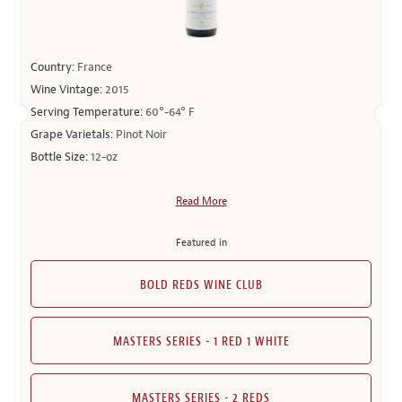
Country:
France
Wine Vintage:
2015
Serving Temperature:
60°-64° F
Grape Varietals:
Pinot Noir
Bottle Size:
12-oz
Read More
Featured in
BOLD REDS WINE CLUB
MASTERS SERIES - 1 RED 1 WHITE
MASTERS SERIES - 2 REDS