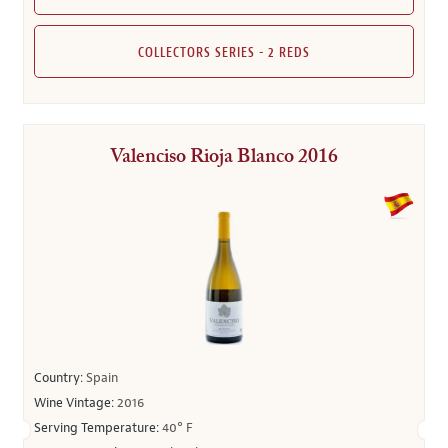
COLLECTORS SERIES - 2 REDS
Valenciso Rioja Blanco 2016
Country:
Spain
Wine Vintage:
2016
Serving Temperature:
40° F