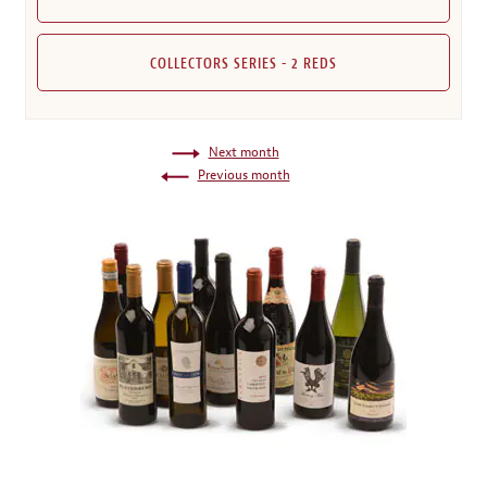
COLLECTORS SERIES - 2 REDS
Next month
Previous month