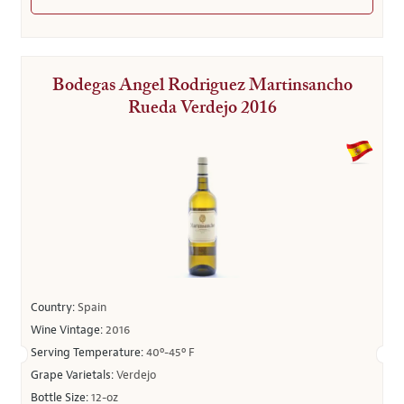
Bodegas Angel Rodriguez Martinsancho
Rueda Verdejo 2016
Country:
Spain
Wine Vintage:
2016
Serving Temperature:
40º-45º F
Grape Varietals:
Verdejo
Bottle Size:
12-oz