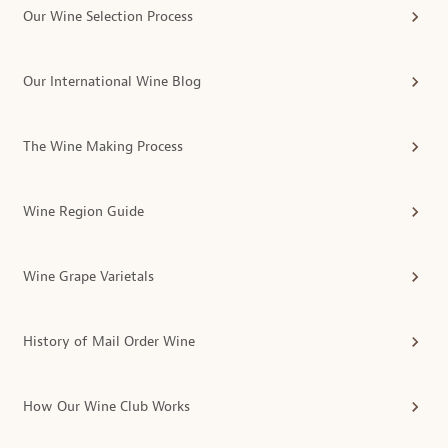
Our Wine Selection Process
Our International Wine Blog
The Wine Making Process
Wine Region Guide
Wine Grape Varietals
History of Mail Order Wine
How Our Wine Club Works