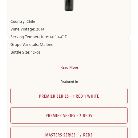
Country:
Chile
Wine Vintage:
2014
Serving Temperature:
60°-64° F
Grape Varietals:
Malbec
Bottle Size:
12-oz
Read More
Featured in
PREMIER SERIES - 1 RED 1 WHITE
PREMIER SERIES - 2 REDS
MASTERS SERIES - 2 REDS