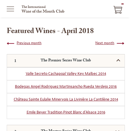
ITEM
The International
Wine of the Month Club
IN
CART
Featured Wines - April 2018
Previous month
Next month
The Premier Series Wine Club
Valle Secreto Cachapoal Valley Key Malbec 2014
Bodegas Angel Rodriguez Martinsancho Rueda Verdejo 2016
Château Sainte Eulalie Minervois La Livinière La Cantilène 2014
Emile Beyer Tradition Pinot Blanc d’Alsace 2016