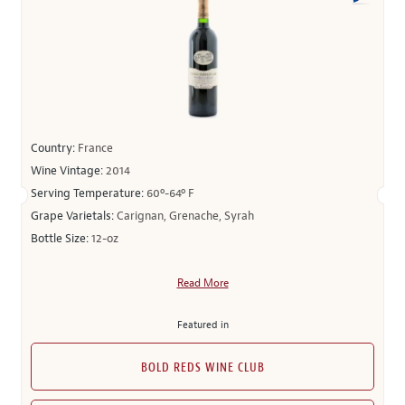
Country:
France
Wine Vintage:
2014
Serving Temperature:
60º-64º F
Grape Varietals:
Carignan, Grenache, Syrah
Bottle Size:
12-oz
Read More
Featured in
BOLD REDS WINE CLUB