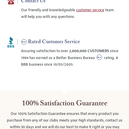
Contact Us
Our friendly and knowledgeable
customer service
team
will help you with any questions.
Rated Customer Service
Assuring satisfaction to over
2,000,000 CUSTOMERS
since
1994 has earned us a Better Business Bureau
rating. A
BBB business since 10/05/2005.
100% Satisfaction Guarantee
Our 100% Satisfaction Guarantee ensures that every product you
purchase from any of our clubs meets your high standards, contact us
within 30 days and we will do our best to make it right or you may