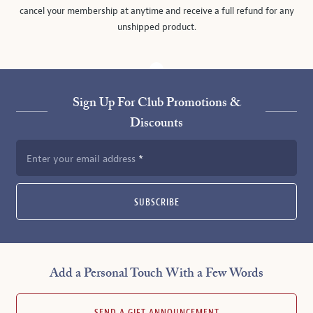
cancel your membership at anytime and receive a full refund for any
unshipped product.
Sign Up For Club Promotions &
Discounts
Enter your email address
SUBSCRIBE
Add a Personal Touch With a Few Words