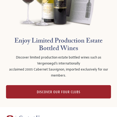
Enjoy Limited Production Estate
Bottled Wines
Discover limited production estate bottled wines such as
Vergenoegd's internationally
acclaimed 2005 Cabernet Sauvignon, imported exclusively for our
members.
DISCOVER OUR FOUR CLUBS