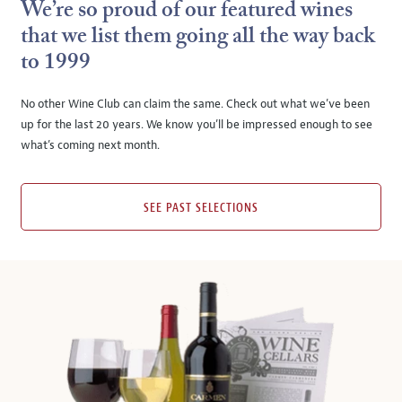
We’re so proud of our featured wines
that we list them going all the way back
to 1999
No other Wine Club can claim the same. Check out what we’ve been
up for the last 20 years. We know you’ll be impressed enough to see
what’s coming next month.
SEE PAST SELECTIONS