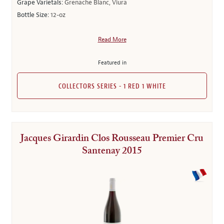
Grape Varietals:
Grenache Blanc, Viura
Bottle Size:
12-oz
Read More
Featured in
COLLECTORS SERIES - 1 RED 1 WHITE
Jacques Girardin Clos Rousseau Premier Cru
Santenay 2015