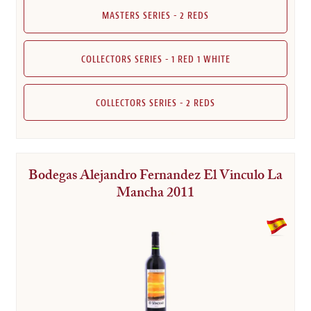
MASTERS SERIES - 2 REDS
COLLECTORS SERIES - 1 RED 1 WHITE
COLLECTORS SERIES - 2 REDS
Bodegas Alejandro Fernandez El Vinculo La
Mancha 2011