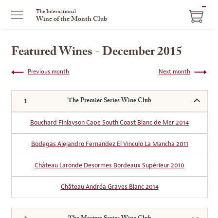
ITEM
The International
Wine of the Month Club
IN
CART
Featured Wines - December 2015
Previous month
Next month
The Premier Series Wine Club
Bouchard Finlayson Cape South Coast Blanc de Mer 2014
Bodegas Alejandro Fernandez El Vinculo La Mancha 2011
Château Laronde Desormes Bordeaux Supérieur 2010
Château Andréa Graves Blanc 2014