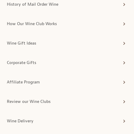
History of Mail Order Wine
How Our Wine Club Works
Wine Gift Ideas
Corporate Gifts
Affiliate Program
Review our Wine Clubs
Wine Delivery