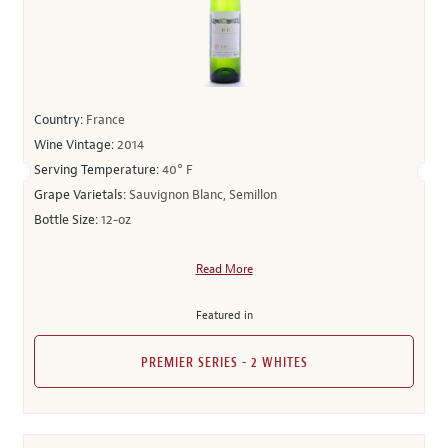
Country:
France
Wine Vintage:
2014
Serving Temperature:
40° F
Grape Varietals:
Sauvignon Blanc, Semillon
Bottle Size:
12-oz
Read More
Featured in
PREMIER SERIES - 2 WHITES