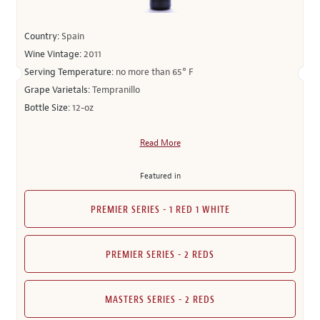
Country:
Spain
Wine Vintage:
2011
Serving Temperature:
no more than 65° F
Grape Varietals:
Tempranillo
Bottle Size:
12-oz
Read More
Featured in
PREMIER SERIES - 1 RED 1 WHITE
PREMIER SERIES - 2 REDS
MASTERS SERIES - 2 REDS