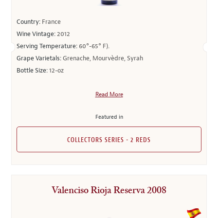
Country:
France
Wine Vintage:
2012
Serving Temperature:
60°-65° F).
Grape Varietals:
Grenache, Mourvèdre, Syrah
Bottle Size:
12-oz
Read More
Featured in
COLLECTORS SERIES - 2 REDS
Valenciso Rioja Reserva 2008