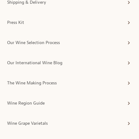
Shipping & Delivery
Press Kit
Our Wine Selection Process
Our International Wine Blog
The Wine Making Process
Wine Region Guide
Wine Grape Varietals