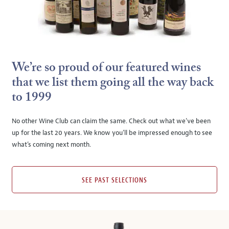
We’re so proud of our featured wines
that we list them going all the way back
to 1999
No other Wine Club can claim the same. Check out what we’ve been
up for the last 20 years. We know you’ll be impressed enough to see
what’s coming next month.
SEE PAST SELECTIONS