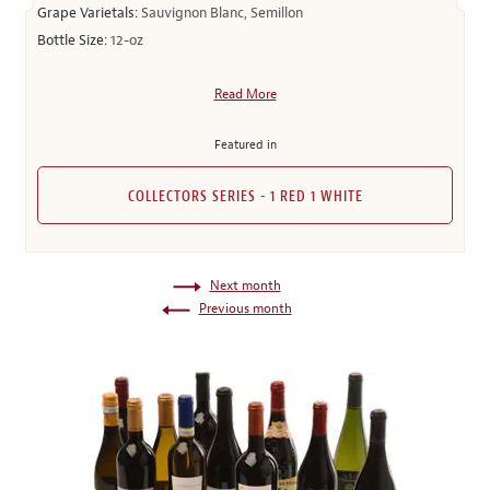
Grape Varietals:
Sauvignon Blanc, Semillon
Bottle Size:
12-oz
Read More
Featured in
COLLECTORS SERIES - 1 RED 1 WHITE
Next month
Previous month