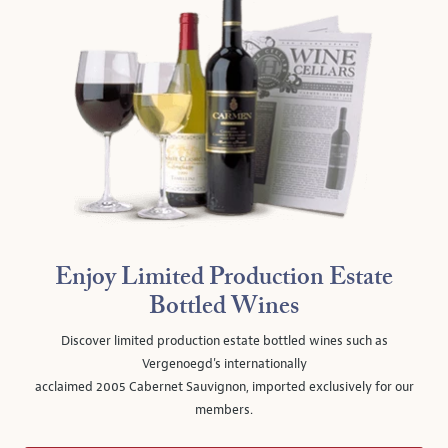
Enjoy Limited Production Estate
Bottled Wines
Discover limited production estate bottled wines such as
Vergenoegd's internationally
acclaimed 2005 Cabernet Sauvignon, imported exclusively for our
members.