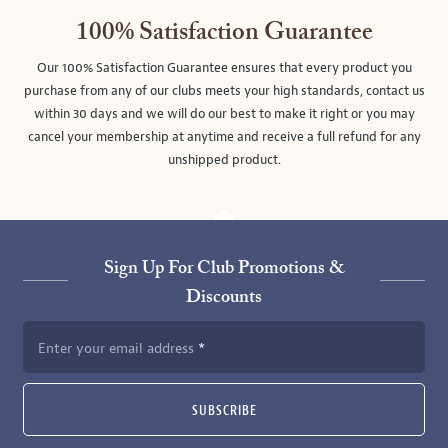
100% Satisfaction Guarantee
Our 100% Satisfaction Guarantee ensures that every product you
purchase from any of our clubs meets your high standards, contact us
within 30 days and we will do our best to make it right or you may
cancel your membership at anytime and receive a full refund for any
unshipped product.
Sign Up For Club Promotions &
Discounts
Enter your email address
SUBSCRIBE