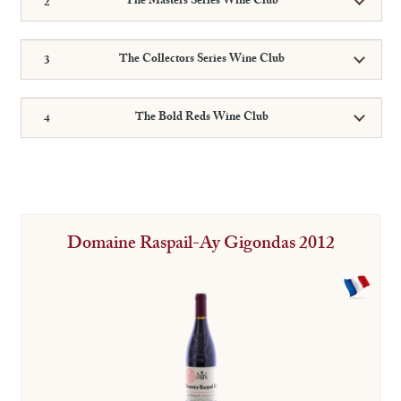
The Masters Series Wine Club
The Collectors Series Wine Club
The Bold Reds Wine Club
Domaine Raspail-Ay Gigondas 2012