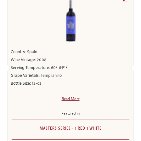
Country:
Spain
Wine Vintage:
2008
Serving Temperature:
60º-64º F
Grape Varietals:
Tempranillo
Bottle Size:
12-oz
Read More
Featured in
MASTERS SERIES - 1 RED 1 WHITE