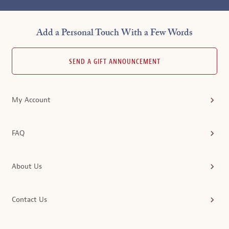
Add a Personal Touch With a Few Words
SEND A GIFT ANNOUNCEMENT
My Account
FAQ
About Us
Contact Us