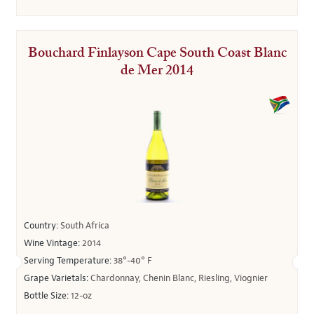
Bouchard Finlayson Cape South Coast Blanc
de Mer 2014
Country:
South Africa
Wine Vintage:
2014
Serving Temperature:
38°-40° F
Grape Varietals:
Chardonnay, Chenin Blanc, Riesling, Viognier
Bottle Size:
12-oz