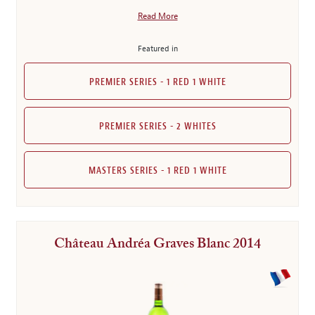
Read More
Featured in
PREMIER SERIES - 1 RED 1 WHITE
PREMIER SERIES - 2 WHITES
MASTERS SERIES - 1 RED 1 WHITE
Château Andréa Graves Blanc 2014