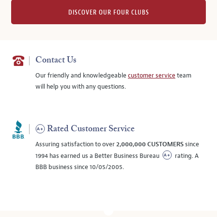
DISCOVER OUR FOUR CLUBS
Contact Us
Our friendly and knowledgeable
customer service
team
will help you with any questions.
Rated Customer Service
Assuring satisfaction to over
2,000,000 CUSTOMERS
since
1994 has earned us a Better Business Bureau
rating. A
BBB business since 10/05/2005.