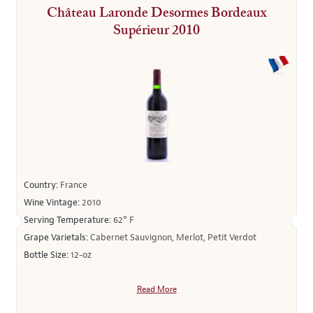
Château Laronde Desormes Bordeaux
Supérieur 2010
Country:
France
Wine Vintage:
2010
Serving Temperature:
62° F
Grape Varietals:
Cabernet Sauvignon, Merlot, Petit Verdot
Bottle Size:
12-oz
Read More