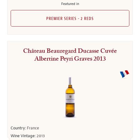
Featured in
PREMIER SERIES - 2 REDS
Château Beauregard Ducasse Cuvée
Albertine Peyri Graves 2013
Country:
France
Wine Vintage:
2013