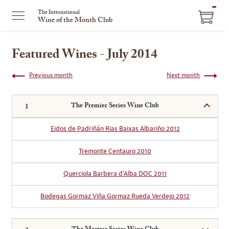
ITEM
The International
Wine of the Month Club
IN
CART
Featured Wines - July 2014
Previous month
Next month
The Premier Series Wine Club
Eidos de Padriñán Rias Baixas Albariño 2012
Tremonte Centauro 2010
Querciola Barbera d’Alba DOC 2011
Bodegas Gormaz Viña Gormaz Rueda Verdejo 2012