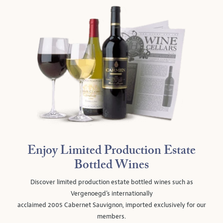
Enjoy Limited Production Estate
Bottled Wines
Discover limited production estate bottled wines such as
Vergenoegd's internationally
acclaimed 2005 Cabernet Sauvignon, imported exclusively for our
members.