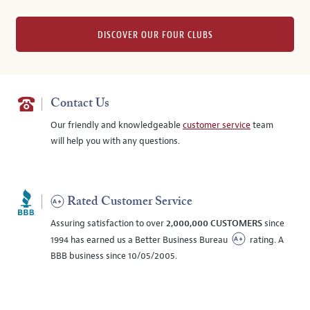
DISCOVER OUR FOUR CLUBS
Contact Us
Our friendly and knowledgeable
customer service
team
will help you with any questions.
Rated Customer Service
Assuring satisfaction to over
2,000,000 CUSTOMERS
since
1994 has earned us a Better Business Bureau
rating. A
BBB business since 10/05/2005.