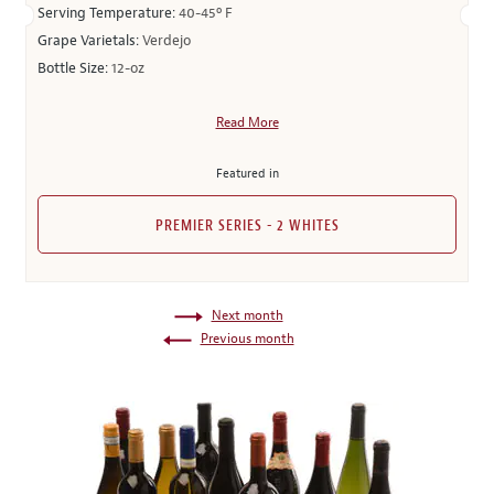
Serving Temperature:
40-45º F
Grape Varietals:
Verdejo
Bottle Size:
12-oz
Read More
Featured in
PREMIER SERIES - 2 WHITES
Next month
Previous month