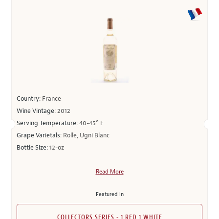
Country:
France
Wine Vintage:
2012
Serving Temperature:
40-45° F
Grape Varietals:
Rolle, Ugni Blanc
Bottle Size:
12-oz
Read More
Featured in
COLLECTORS SERIES - 1 RED 1 WHITE