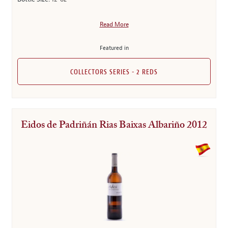
Read More
Featured in
COLLECTORS SERIES - 2 REDS
Eidos de Padriñán Rias Baixas Albariño 2012