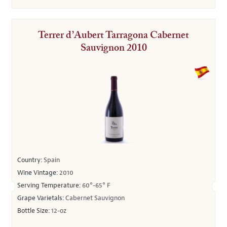
Terrer d’Aubert Tarragona Cabernet
Sauvignon 2010
Country:
Spain
Wine Vintage:
2010
Serving Temperature:
60°-65° F
Grape Varietals:
Cabernet Sauvignon
Bottle Size:
12-oz