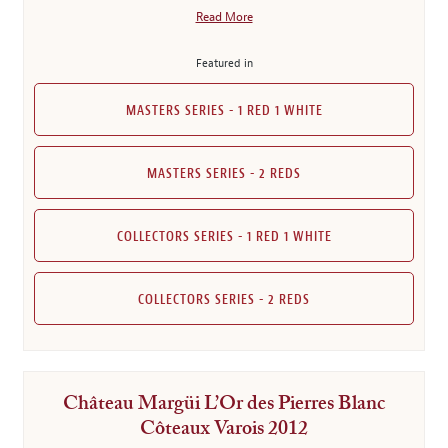
Read More
Featured in
MASTERS SERIES - 1 RED 1 WHITE
MASTERS SERIES - 2 REDS
COLLECTORS SERIES - 1 RED 1 WHITE
COLLECTORS SERIES - 2 REDS
Château Margüi L’Or des Pierres Blanc
Côteaux Varois 2012