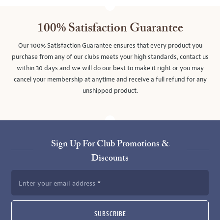
100% Satisfaction Guarantee
Our 100% Satisfaction Guarantee ensures that every product you
purchase from any of our clubs meets your high standards, contact us
within 30 days and we will do our best to make it right or you may
cancel your membership at anytime and receive a full refund for any
unshipped product.
Sign Up For Club Promotions &
Discounts
Enter your email address
SUBSCRIBE