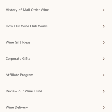
History of Mail Order Wine
How Our Wine Club Works
Wine Gift Ideas
Corporate Gifts
Affiliate Program
Review our Wine Clubs
Wine Delivery