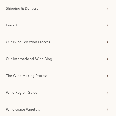
Shipping & Delivery
Press Kit
Our Wine Selection Process
Our International Wine Blog
The Wine Making Process
Wine Region Guide
Wine Grape Varietals