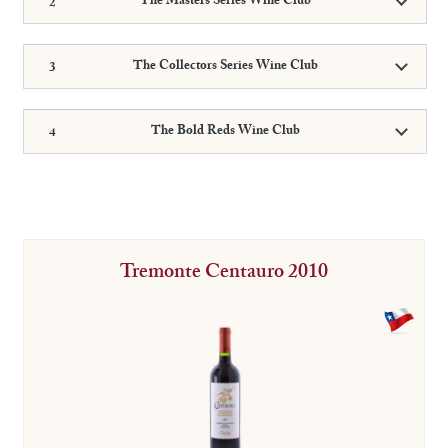
The Masters Series Wine Club
The Collectors Series Wine Club
The Bold Reds Wine Club
Tremonte Centauro 2010