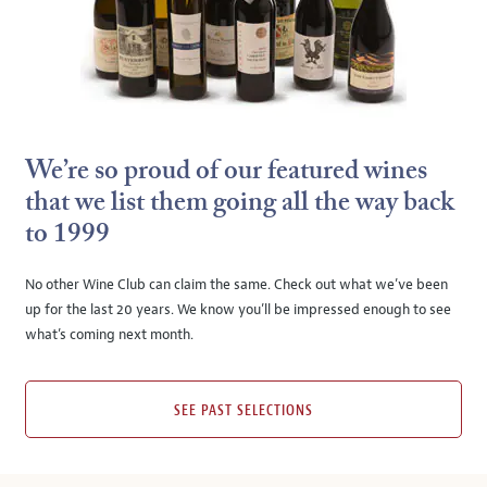
We’re so proud of our featured wines
that we list them going all the way back
to 1999
No other Wine Club can claim the same. Check out what we’ve been
up for the last 20 years. We know you’ll be impressed enough to see
what’s coming next month.
SEE PAST SELECTIONS