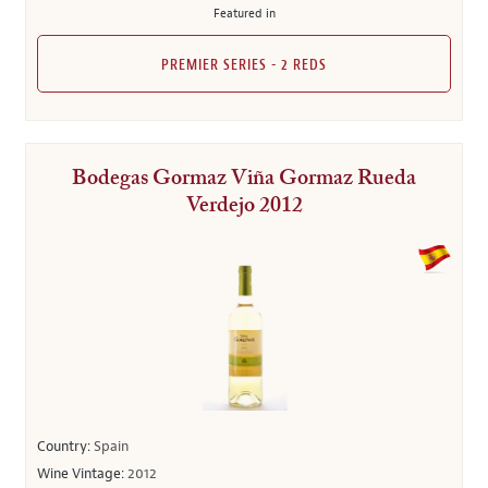
Featured in
PREMIER SERIES - 2 REDS
Bodegas Gormaz Viña Gormaz Rueda
Verdejo 2012
Country:
Spain
Wine Vintage:
2012