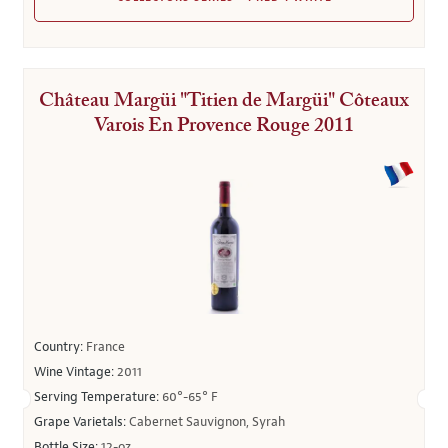
Château Margüi "Titien de Margüi" Côteaux
Varois En Provence Rouge 2011
Country:
France
Wine Vintage:
2011
Serving Temperature:
60°-65° F
Grape Varietals:
Cabernet Sauvignon, Syrah
Bottle Size:
12-oz