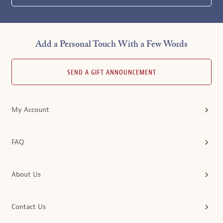
Add a Personal Touch With a Few Words
SEND A GIFT ANNOUNCEMENT
My Account
FAQ
About Us
Contact Us