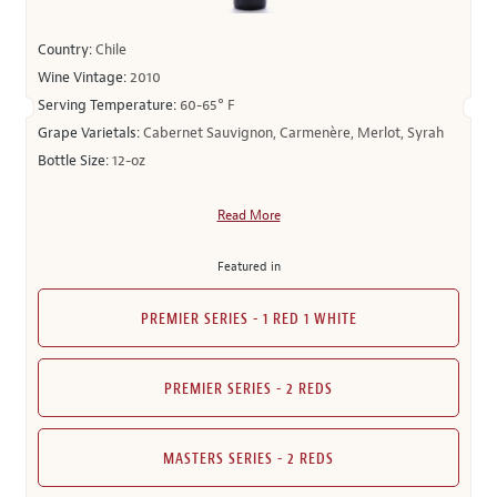
Country:
Chile
Wine Vintage:
2010
Serving Temperature:
60-65° F
Grape Varietals:
Cabernet Sauvignon, Carmenère, Merlot, Syrah
Bottle Size:
12-oz
Read More
Featured in
PREMIER SERIES - 1 RED 1 WHITE
PREMIER SERIES - 2 REDS
MASTERS SERIES - 2 REDS