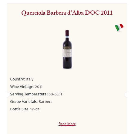
Querciola Barbera d’Alba DOC 2011
Country:
Italy
Wine Vintage:
2011
Serving Temperature:
60-65º F
Grape Varietals:
Barbera
Bottle Size:
12-oz
Read More