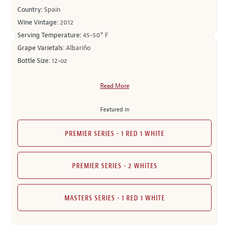
Country:
Spain
Wine Vintage:
2012
Serving Temperature:
45-50° F
Grape Varietals:
Albariño
Bottle Size:
12-oz
Read More
Featured in
PREMIER SERIES - 1 RED 1 WHITE
PREMIER SERIES - 2 WHITES
MASTERS SERIES - 1 RED 1 WHITE