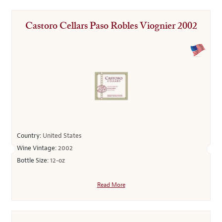
Castoro Cellars Paso Robles Viognier 2002
Country:
United States
Wine Vintage:
2002
Bottle Size:
12-oz
Read More