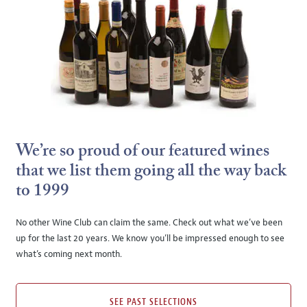
We’re so proud of our featured wines
that we list them going all the way back
to 1999
No other Wine Club can claim the same. Check out what we’ve been
up for the last 20 years. We know you’ll be impressed enough to see
what’s coming next month.
SEE PAST SELECTIONS