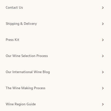
Contact Us
Shipping & Delivery
Press Kit
Our Wine Selection Process
Our International Wine Blog
The Wine Making Process
Wine Region Guide