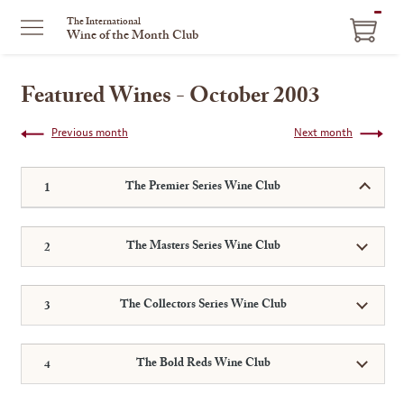
ITEM
The International
Wine of the Month Club
IN
CART
Featured Wines - October 2003
Previous month
Next month
The Premier Series Wine Club
The Masters Series Wine Club
The Collectors Series Wine Club
The Bold Reds Wine Club