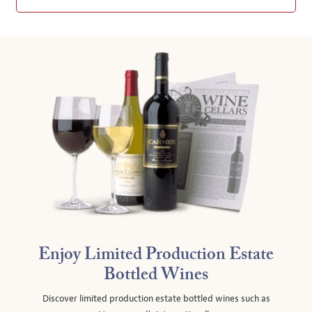
Enjoy Limited Production Estate
Bottled Wines
Discover limited production estate bottled wines such as