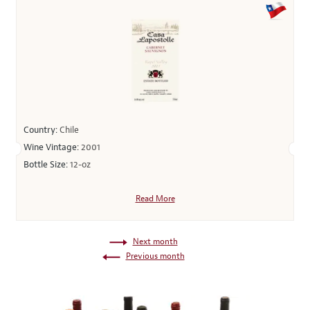
Country:
Chile
Wine Vintage:
2001
Bottle Size:
12-oz
Read More
Next month
Previous month