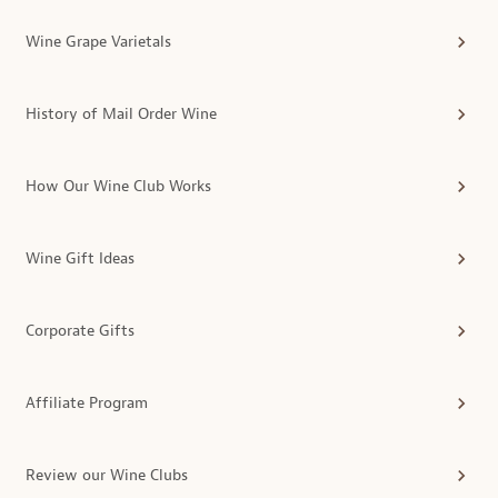
Wine Grape Varietals
History of Mail Order Wine
How Our Wine Club Works
Wine Gift Ideas
Corporate Gifts
Affiliate Program
Review our Wine Clubs