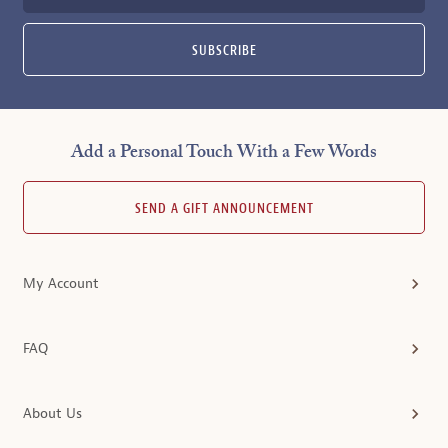
SUBSCRIBE
Add a Personal Touch With a Few Words
SEND A GIFT ANNOUNCEMENT
My Account
FAQ
About Us