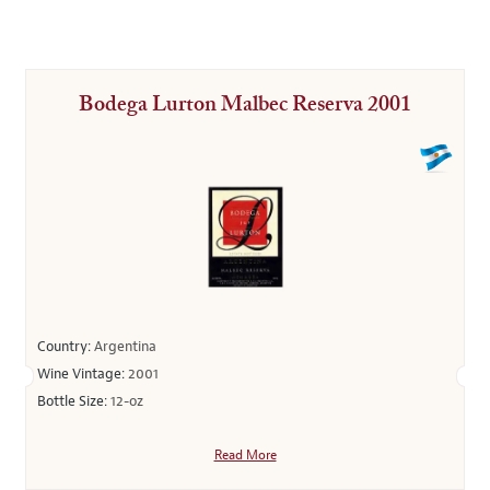
Bodega Lurton Malbec Reserva 2001
Country:
Argentina
Wine Vintage:
2001
Bottle Size:
12-oz
Read More