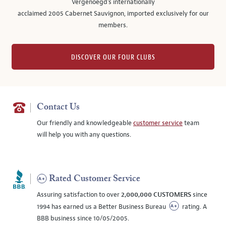
Vergenoegd's internationally
acclaimed 2005 Cabernet Sauvignon, imported exclusively for our
members.
DISCOVER OUR FOUR CLUBS
Contact Us
Our friendly and knowledgeable
customer service
team
will help you with any questions.
Rated Customer Service
Assuring satisfaction to over
2,000,000 CUSTOMERS
since
1994 has earned us a Better Business Bureau
rating. A
BBB business since 10/05/2005.