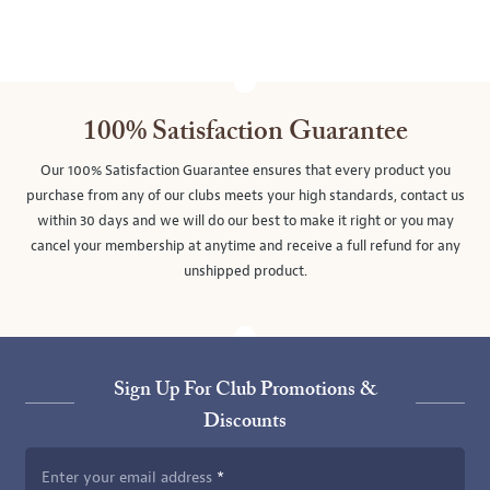
100% Satisfaction Guarantee
Our 100% Satisfaction Guarantee ensures that every product you
purchase from any of our clubs meets your high standards, contact us
within 30 days and we will do our best to make it right or you may
cancel your membership at anytime and receive a full refund for any
unshipped product.
Sign Up For Club Promotions &
Discounts
Enter your email address