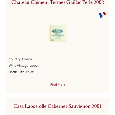
Château Clément Termes Gaillac Perlé 2002
Country:
France
Wine Vintage:
2002
Bottle Size:
12-oz
Read More
Casa Lapostolle Cabernet Sauvignon 2001