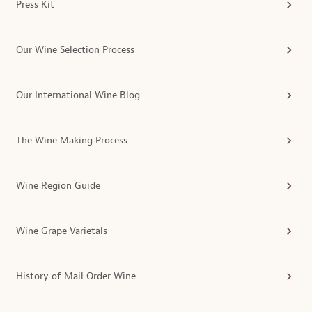
Press Kit
Our Wine Selection Process
Our International Wine Blog
The Wine Making Process
Wine Region Guide
Wine Grape Varietals
History of Mail Order Wine