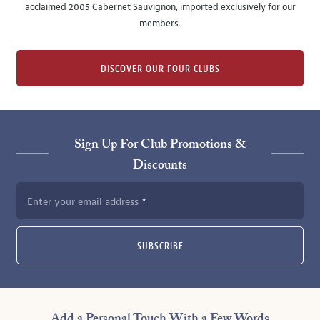
acclaimed 2005 Cabernet Sauvignon, imported exclusively for our
members.
DISCOVER OUR FOUR CLUBS
Sign Up For Club Promotions &
Discounts
Enter your email address
SUBSCRIBE
Add a Personal Touch With a Few Words