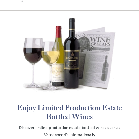
Enjoy Limited Production Estate
Bottled Wines
Discover limited production estate bottled wines such as
Vergenoegd's internationally