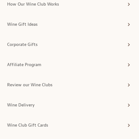
How Our Wine Club Works
Wine Gift Ideas
Corporate Gifts
Affiliate Program
Review our Wine Clubs
Wine Delivery
Wine Club Gift Cards