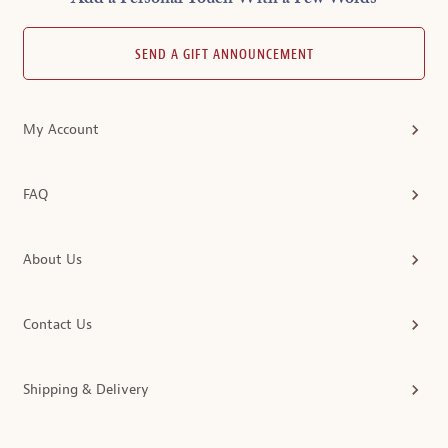
SEND A GIFT ANNOUNCEMENT
My Account
FAQ
About Us
Contact Us
Shipping & Delivery