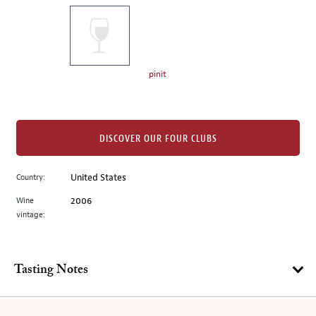
on
the
left.
Select
any
pinit
of
the
image
buttons
DISCOVER OUR FOUR CLUBS
to
change
Country:
United States
the
Wine
2006
main
vintage:
image
above.
Tasting Notes