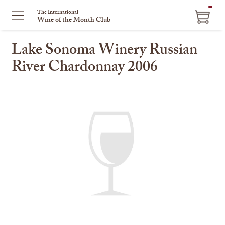
ITEM
The International
Wine of the Month Club
IN
CART
Lake Sonoma Winery Russian
River Chardonnay 2006
This
is
a
carousel
with
one
large
image
and
a
track
of
thumbnails