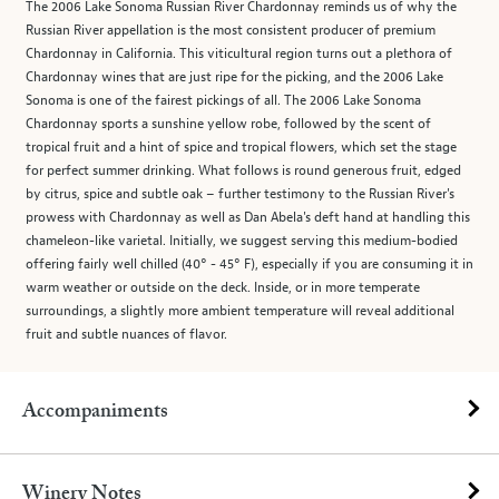
The 2006 Lake Sonoma Russian River Chardonnay reminds us of why the
Russian River appellation is the most consistent producer of premium
Chardonnay in California. This viticultural region turns out a plethora of
Chardonnay wines that are just ripe for the picking, and the 2006 Lake
Sonoma is one of the fairest pickings of all. The 2006 Lake Sonoma
Chardonnay sports a sunshine yellow robe, followed by the scent of
tropical fruit and a hint of spice and tropical flowers, which set the stage
for perfect summer drinking. What follows is round generous fruit, edged
by citrus, spice and subtle oak – further testimony to the Russian River's
prowess with Chardonnay as well as Dan Abela's deft hand at handling this
chameleon-like varietal. Initially, we suggest serving this medium-bodied
offering fairly well chilled (40° - 45° F), especially if you are consuming it in
warm weather or outside on the deck. Inside, or in more temperate
surroundings, a slightly more ambient temperature will reveal additional
fruit and subtle nuances of flavor.
Accompaniments
Winery Notes