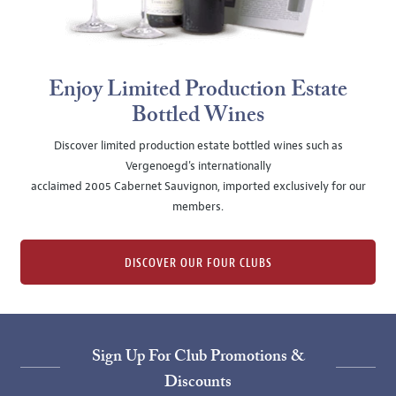
Enjoy Limited Production Estate
Bottled Wines
Discover limited production estate bottled wines such as
Vergenoegd's internationally
acclaimed 2005 Cabernet Sauvignon, imported exclusively for our
members.
DISCOVER OUR FOUR CLUBS
Sign Up For Club Promotions &
Discounts