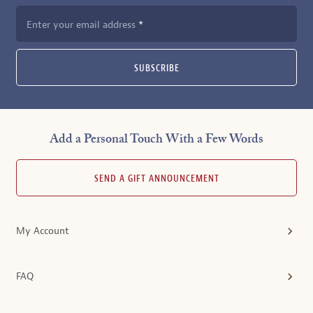
Enter your email address
SUBSCRIBE
Add a Personal Touch With a Few Words
SEND A GIFT ANNOUNCEMENT
My Account
FAQ