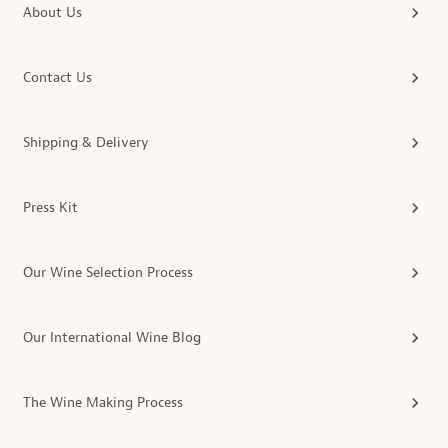
About Us
Contact Us
Shipping & Delivery
Press Kit
Our Wine Selection Process
Our International Wine Blog
The Wine Making Process