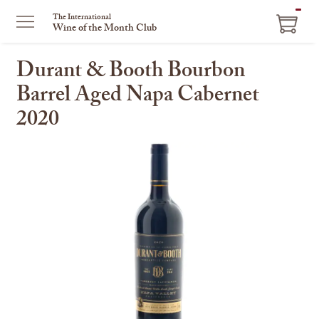
ITEM
The International
Wine of the Month Club
IN
CART
Durant & Booth Bourbon
Barrel Aged Napa Cabernet
2020
This
is
a
carousel
with
one
large
image
and
a
track