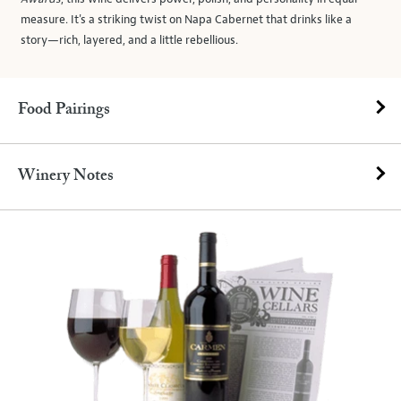
measure. It's a striking twist on Napa Cabernet that drinks like a
story—rich, layered, and a little rebellious.
Food Pairings
Winery Notes