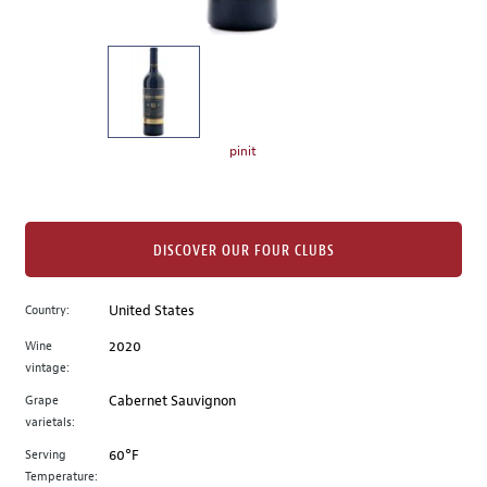
of
thumbnails
on
the
left.
Select
any
pinit
of
the
image
buttons
DISCOVER OUR FOUR CLUBS
to
change
Country:
United States
the
Wine
2020
main
vintage:
image
above.
Grape
Cabernet Sauvignon
varietals:
Serving
60°F
Temperature: