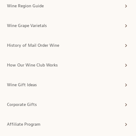
Wine Region Guide
Wine Grape Varietals
History of Mail Order Wine
How Our Wine Club Works
Wine Gift Ideas
Corporate Gifts
Affiliate Program