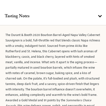
Tasting Notes
The Durant & Booth 2020 Bourbon Barrel-Aged Napa Valley Cabernet
Sauvignon is a bold, full-throttle red that blends classic Napa richness
with a smoky, indulgent twist. Sourced from prime AVAs like
Rutherford and St. Helena, this Cabernet opens with lush aromas of
blackberry, cassis, and black cherry, layered with hints of smoked
meat, vanilla, and incense. What sets it apart is the aging process—
partially matured in used bourbon barrels, which infuses the wine
with notes of caramel, brown sugar, baking spice, and a kiss of
charred oak. On the palate, it’s full-bodied and plush, with structured
tannins, deep dark fruit, and a savory, spice-driven finish that lingers
with intensity. The bourbon barrel influence doesn’t overwhelm, it
enhances, adding complexity and warmth to the wine’s bold frame.
Awarded a Gold Medal and 91 points by the
Sommeliers Choice
Awards
, this wine delivers power, polish, and personality in equal